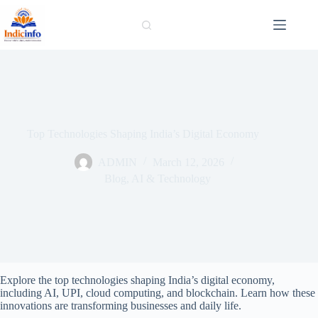
Skip
to
content
Top Technologies Shaping India’s Digital Economy
ADMIN
March 12, 2026
Blog
,
AI & Technology
Explore the top technologies shaping India’s digital economy,
including AI, UPI, cloud computing, and blockchain. Learn how these
innovations are transforming businesses and daily life.