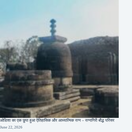
ओडिशा का एक छुपा हुआ ऐतिहासिक और आध्यात्मिक रत्न – रत्नागिरी बौद्ध परिसर
June 22, 2026