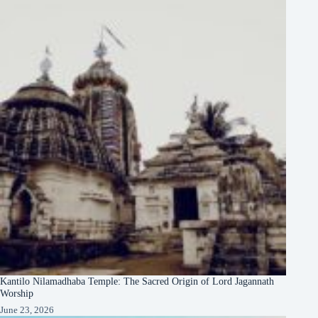
Kantilo Nilamadhaba Temple: The Sacred Origin of Lord Jagannath
Worship
June 23, 2026