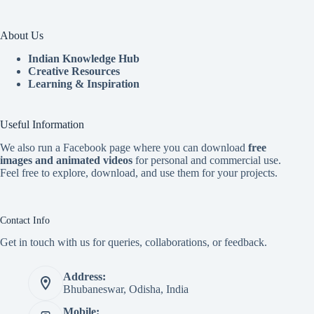
About Us
Indian Knowledge Hub
Creative Resources
Learning & Inspiration
Useful Information
We also run a Facebook page where you can download
free
images and animated videos
for personal and commercial use.
Feel free to explore, download, and use them for your projects.
Contact Info
Get in touch with us for queries, collaborations, or feedback.
Address:
Bhubaneswar, Odisha, India
Mobile: