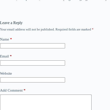
Leave a Reply
Your email address will not be published.
Required fields are marked
*
Name
*
Email
*
Website
Add Comment
*