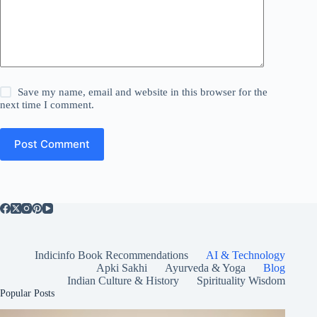
Save my name, email and website in this browser for the
next time I comment.
Post Comment
Indicinfo Book Recommendations
AI & Technology
Apki Sakhi
Ayurveda & Yoga
Blog
Indian Culture & History
Spirituality Wisdom
Popular Posts