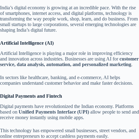
India’s digital economy is growing at an incredible pace. With the rise
of smartphones, internet access, and digital platforms, technology is
transforming the way people work, shop, learn, and do business. From
small startups to large corporations, several emerging technologies are
shaping India’s digital future.
Artificial Intelligence (AI)
Artificial Intelligence is playing a major role in improving efficiency
and innovation across industries. Businesses are using AI for
customer
service, data analysis, automation, and personalized marketing
.
In sectors like healthcare, banking, and e-commerce, AI helps
companies understand customer behavior and make faster decisions.
Digital Payments and Fintech
Digital payments have revolutionized the Indian economy. Platforms
based on
Unified Payments Interface (UPI)
allow people to send and
receive money instantly using mobile apps.
This technology has empowered small businesses, street vendors, and
online entrepreneurs to accept cashless payments easily.