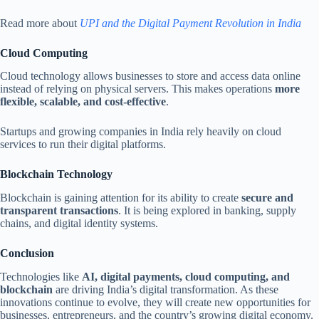
Read more about
UPI and the Digital Payment Revolution in India
Cloud Computing
Cloud technology allows businesses to store and access data online
instead of relying on physical servers. This makes operations
more
flexible, scalable, and cost-effective
.
Startups and growing companies in India rely heavily on cloud
services to run their digital platforms.
Blockchain Technology
Blockchain is gaining attention for its ability to create
secure and
transparent transactions
. It is being explored in banking, supply
chains, and digital identity systems.
Conclusion
Technologies like
AI, digital payments, cloud computing, and
blockchain
are driving India’s digital transformation. As these
innovations continue to evolve, they will create new opportunities for
businesses, entrepreneurs, and the country’s growing digital economy.