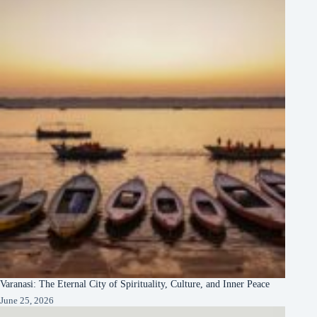
Varanasi: The Eternal City of Spirituality, Culture, and Inner Peace
June 25, 2026