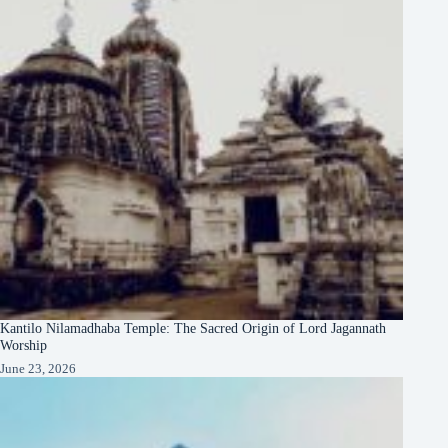
Kantilo Nilamadhaba Temple: The Sacred Origin of Lord Jagannath
Worship
June 23, 2026