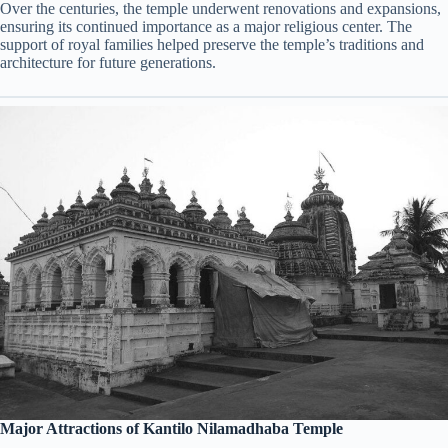
Over the centuries, the temple underwent renovations and expansions,
ensuring its continued importance as a major religious center. The
support of royal families helped preserve the temple’s traditions and
architecture for future generations.
Major Attractions of Kantilo Nilamadhaba Temple