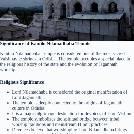
Significance of Kantilo Nilamadhaba Temple
Kantilo Nilamadhaba Temple is considered one of the most sacred
Vaishnavite shrines in Odisha. The temple occupies a special place in
the religious history of the state and the evolution of Jagannath
worship.
Religious Significance
Lord Nilamadhaba is considered the original manifestation of
Lord Jagannath.
The temple is deeply connected to the origins of Jagannath
culture in Odisha.
It is a major pilgrimage destination for devotees of Lord Vishnu.
The temple symbolizes the spiritual bridge between tribal
worship traditions and mainstream Hindu practices.
Devotees believe that worshipping Lord Nilamadhaba brings