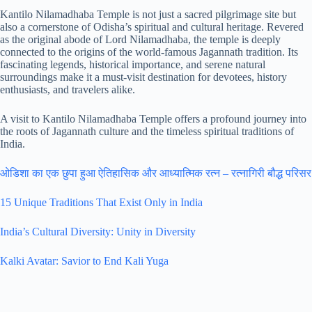
Kantilo Nilamadhaba Temple is not just a sacred pilgrimage site but
also a cornerstone of Odisha’s spiritual and cultural heritage. Revered
as the original abode of Lord Nilamadhaba, the temple is deeply
connected to the origins of the world-famous Jagannath tradition. Its
fascinating legends, historical importance, and serene natural
surroundings make it a must-visit destination for devotees, history
enthusiasts, and travelers alike.
A visit to Kantilo Nilamadhaba Temple offers a profound journey into
the roots of Jagannath culture and the timeless spiritual traditions of
India.
ओडिशा का एक छुपा हुआ ऐतिहासिक और आध्यात्मिक रत्न – रत्नागिरी बौद्ध परिसर
15 Unique Traditions That Exist Only in India
India’s Cultural Diversity: Unity in Diversity
Kalki Avatar: Savior to End Kali Yuga