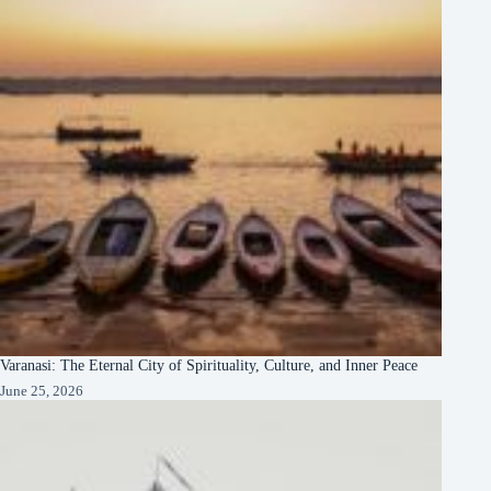
Varanasi: The Eternal City of Spirituality, Culture, and Inner Peace
June 25, 2026