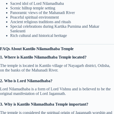
Sacred idol of Lord Nilamadhaba
Scenic hilltop temple setting
Panoramic views of the Mahanadi River
Peaceful spiritual environment
Ancient religious traditions and rituals
Special celebrations during Kartika Purnima and Makar
Sankranti
Rich cultural and historical heritage
FAQs About Kantilo Nilamadhaba Temple
1. Where is Kantilo Nilamadhaba Temple located?
The temple is located in Kantilo village of Nayagarh district, Odisha,
on the banks of the Mahanadi River.
2. Who is Lord Nilamadhaba?
Lord Nilamadhaba is a form of Lord Vishnu and is believed to be the
original manifestation of Lord Jagannath.
3. Why is Kantilo Nilamadhaba Temple important?
The temple is considered the spiritual origin of Jagannath worship and