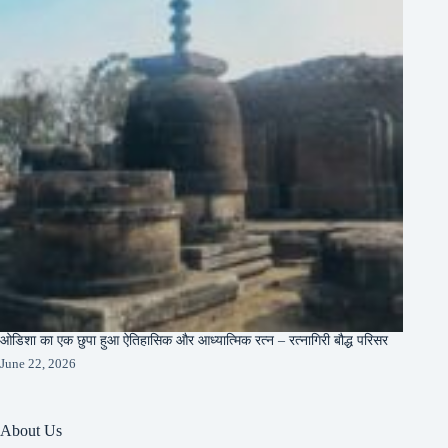
ओडिशा का एक छुपा हुआ ऐतिहासिक और आध्यात्मिक रत्न – रत्नागिरी बौद्ध परिसर
June 22, 2026
About Us