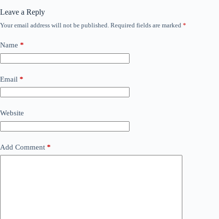
Leave a Reply
Your email address will not be published.
Required fields are marked
*
Name
*
Email
*
Website
Add Comment
*