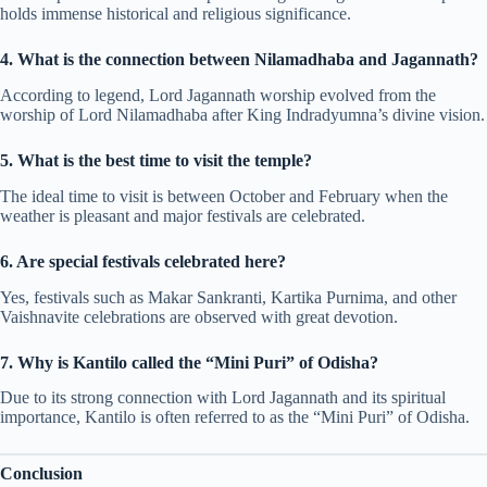
holds immense historical and religious significance.
4. What is the connection between Nilamadhaba and Jagannath?
According to legend, Lord Jagannath worship evolved from the
worship of Lord Nilamadhaba after King Indradyumna’s divine vision.
5. What is the best time to visit the temple?
The ideal time to visit is between October and February when the
weather is pleasant and major festivals are celebrated.
6. Are special festivals celebrated here?
Yes, festivals such as Makar Sankranti, Kartika Purnima, and other
Vaishnavite celebrations are observed with great devotion.
7. Why is Kantilo called the “Mini Puri” of Odisha?
Due to its strong connection with Lord Jagannath and its spiritual
importance, Kantilo is often referred to as the “Mini Puri” of Odisha.
Conclusion