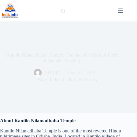
Skip
to
content
Kantilo Nilamadhaba Temple: The Sacred Origin of Lord
Jagannath Worship
ADMIN
June 23, 2026
Blog
,
Indian Culture & History
About Kantilo Nilamadhaba Temple
Kantilo Nilamadhaba Temple is one of the most revered Hindu
pilgrimage sites in Odisha, India. Located in Kantilo village of