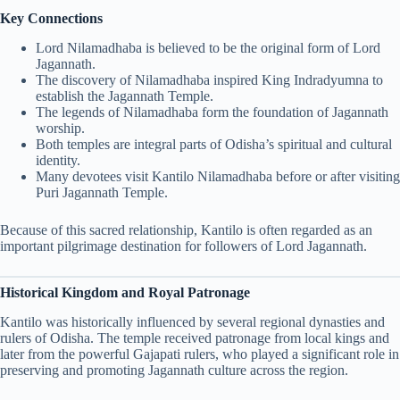
Key Connections
Lord Nilamadhaba is believed to be the original form of Lord
Jagannath.
The discovery of Nilamadhaba inspired King Indradyumna to
establish the Jagannath Temple.
The legends of Nilamadhaba form the foundation of Jagannath
worship.
Both temples are integral parts of Odisha’s spiritual and cultural
identity.
Many devotees visit Kantilo Nilamadhaba before or after visiting
Puri Jagannath Temple.
Because of this sacred relationship, Kantilo is often regarded as an
important pilgrimage destination for followers of Lord Jagannath.
Historical Kingdom and Royal Patronage
Kantilo was historically influenced by several regional dynasties and
rulers of Odisha. The temple received patronage from local kings and
later from the powerful Gajapati rulers, who played a significant role in
preserving and promoting Jagannath culture across the region.