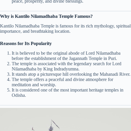
peace, prosperity, and divine blessings.
Why is Kantilo Nilamadhaba Temple Famous?
Kantilo Nilamadhaba Temple is famous for its rich mythology, spiritual
importance, and breathtaking location.
Reasons for Its Popularity
It is believed to be the original abode of Lord Nilamadhaba
before the establishment of the Jagannath Temple in Puri.
The temple is associated with the legendary search for Lord
Nilamadhaba by King Indradyumna.
It stands atop a picturesque hill overlooking the Mahanadi River.
The temple offers a peaceful and divine atmosphere for
meditation and worship.
It is considered one of the most important heritage temples in
Odisha.