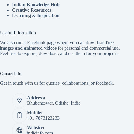
Indian Knowledge Hub
Creative Resources
Learning & Inspiration
Useful Information
We also run a Facebook page where you can download
free
images and animated videos
for personal and commercial use.
Feel free to explore, download, and use them for your projects.
Contact Info
Get in touch with us for queries, collaborations, or feedback.
Address:
Bhubaneswar, Odisha, India
Mobile:
+91 7873123233
Website:
indicinfo.com