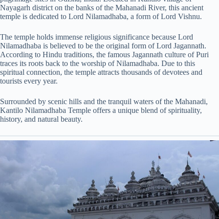
Nayagarh district on the banks of the Mahanadi River, this ancient
temple is dedicated to Lord Nilamadhaba, a form of Lord Vishnu.
The temple holds immense religious significance because Lord
Nilamadhaba is believed to be the original form of Lord Jagannath.
According to Hindu traditions, the famous Jagannath culture of Puri
traces its roots back to the worship of Nilamadhaba. Due to this
spiritual connection, the temple attracts thousands of devotees and
tourists every year.
Surrounded by scenic hills and the tranquil waters of the Mahanadi,
Kantilo Nilamadhaba Temple offers a unique blend of spirituality,
history, and natural beauty.