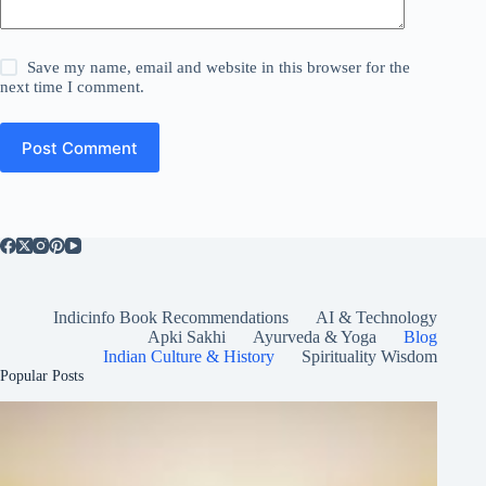
Save my name, email and website in this browser for the
next time I comment.
Post Comment
Indicinfo Book Recommendations
AI & Technology
Apki Sakhi
Ayurveda & Yoga
Blog
Indian Culture & History
Spirituality Wisdom
Popular Posts