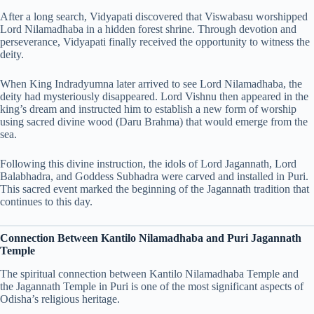
After a long search, Vidyapati discovered that Viswabasu worshipped
Lord Nilamadhaba in a hidden forest shrine. Through devotion and
perseverance, Vidyapati finally received the opportunity to witness the
deity.
When King Indradyumna later arrived to see Lord Nilamadhaba, the
deity had mysteriously disappeared. Lord Vishnu then appeared in the
king’s dream and instructed him to establish a new form of worship
using sacred divine wood (Daru Brahma) that would emerge from the
sea.
Following this divine instruction, the idols of Lord Jagannath, Lord
Balabhadra, and Goddess Subhadra were carved and installed in Puri.
This sacred event marked the beginning of the Jagannath tradition that
continues to this day.
Connection Between Kantilo Nilamadhaba and Puri Jagannath
Temple
The spiritual connection between Kantilo Nilamadhaba Temple and
the Jagannath Temple in Puri is one of the most significant aspects of
Odisha’s religious heritage.