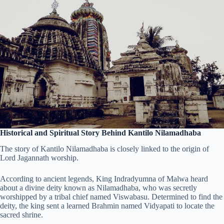
Historical and Spiritual Story Behind Kantilo Nilamadhaba
The story of Kantilo Nilamadhaba is closely linked to the origin of
Lord Jagannath worship.
According to ancient legends, King Indradyumna of Malwa heard
about a divine deity known as Nilamadhaba, who was secretly
worshipped by a tribal chief named Viswabasu. Determined to find the
deity, the king sent a learned Brahmin named Vidyapati to locate the
sacred shrine.