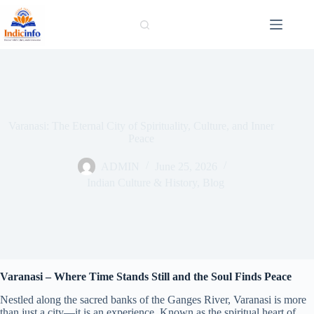
Skip
to
content
Varanasi: The Eternal City of Spirituality, Culture, and Inner
Peace
ADMIN
June 25, 2026
Indian Culture & History
,
Blog
Varanasi – Where Time Stands Still and the Soul Finds Peace
Nestled along the sacred banks of the Ganges River, Varanasi is more
than just a city—it is an experience. Known as the spiritual heart of