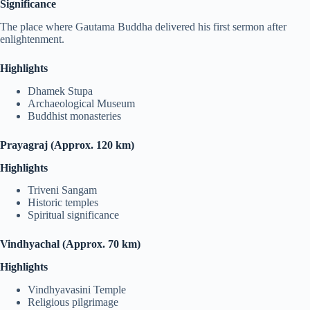
Significance
The place where Gautama Buddha delivered his first sermon after
enlightenment.
Highlights
Dhamek Stupa
Archaeological Museum
Buddhist monasteries
Prayagraj (Approx. 120 km)
Highlights
Triveni Sangam
Historic temples
Spiritual significance
Vindhyachal (Approx. 70 km)
Highlights
Vindhyavasini Temple
Religious pilgrimage