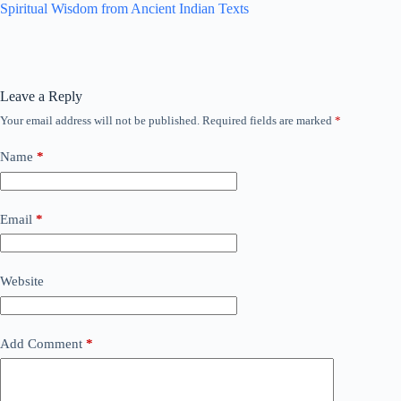
Spiritual Wisdom from Ancient Indian Texts
Leave a Reply
Your email address will not be published.
Required fields are marked
*
Name
*
Email
*
Website
Add Comment
*