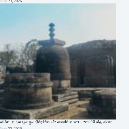
June 23, 2026
ओडिशा का एक छुपा हुआ ऐतिहासिक और आध्यात्मिक रत्न – रत्नागिरी बौद्ध परिसर
June 22, 2026