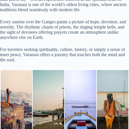
India, Varanasi is one of the world’s oldest living cities, where ancient
traditions blend seamlessly with modern life.
Every sunrise over the Ganges paints a picture of hope, devotion, and
serenity. The rhythmic chants of priests, the ringing temple bells, and
the sight of devotees offering prayers create an atmosphere unlike
anywhere else on Earth.
For travelers seeking spirituality, culture, history, or simply a sense of
inner peace, Varanasi offers a journey that touches both the mind and
the soul.