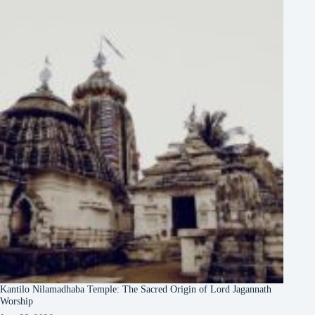
Kantilo Nilamadhaba Temple: The Sacred Origin of Lord Jagannath
Worship