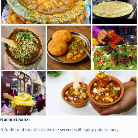
Kachori Sabzi
A traditional breakfast favorite served with spicy potato curry.