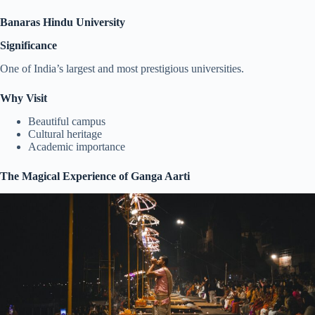
Banaras Hindu University
Significance
One of India’s largest and most prestigious universities.
Why Visit
Beautiful campus
Cultural heritage
Academic importance
The Magical Experience of Ganga Aarti