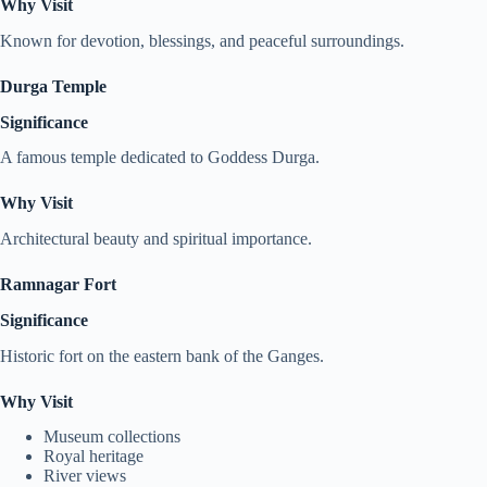
Why Visit
Known for devotion, blessings, and peaceful surroundings.
Durga Temple
Significance
A famous temple dedicated to Goddess Durga.
Why Visit
Architectural beauty and spiritual importance.
Ramnagar Fort
Significance
Historic fort on the eastern bank of the Ganges.
Why Visit
Museum collections
Royal heritage
River views