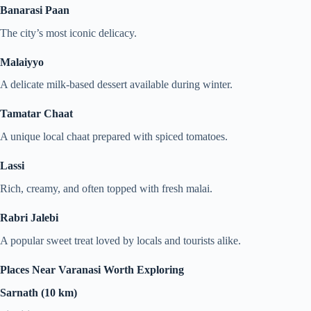
Banarasi Paan
The city’s most iconic delicacy.
Malaiyyo
A delicate milk-based dessert available during winter.
Tamatar Chaat
A unique local chaat prepared with spiced tomatoes.
Lassi
Rich, creamy, and often topped with fresh malai.
Rabri Jalebi
A popular sweet treat loved by locals and tourists alike.
Places Near Varanasi Worth Exploring
Sarnath (10 km)