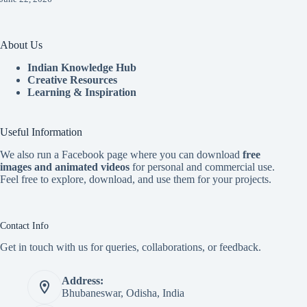
About Us
Indian Knowledge Hub
Creative Resources
Learning & Inspiration
Useful Information
We also run a Facebook page where you can download
free
images and animated videos
for personal and commercial use.
Feel free to explore, download, and use them for your projects.
Contact Info
Get in touch with us for queries, collaborations, or feedback.
Address:
Bhubaneswar, Odisha, India