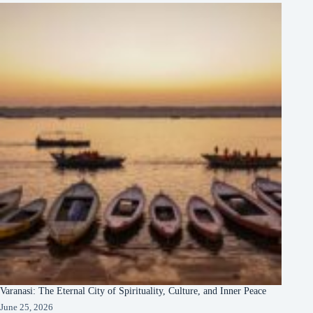
Varanasi: The Eternal City of Spirituality, Culture, and Inner Peace
June 25, 2026