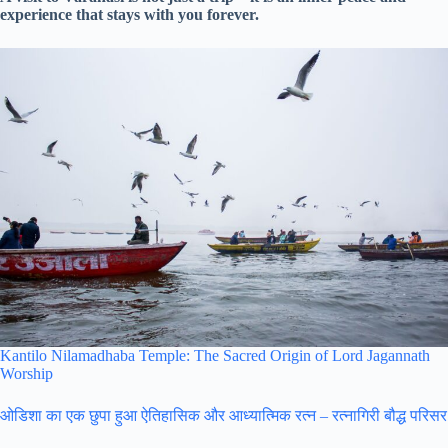
experience that stays with you forever.
Kantilo Nilamadhaba Temple: The Sacred Origin of Lord Jagannath
Worship
ओडिशा का एक छुपा हुआ ऐतिहासिक और आध्यात्मिक रत्न – रत्नागिरी बौद्ध परिसर