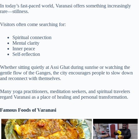
In today’s fast-paced world, Varanasi offers something increasingly
rare—stillness.
Visitors often come searching for:
Spiritual connection
Mental clarity
Inner peace
Self-reflection
Whether sitting quietly at Assi Ghat during sunrise or watching the
gentle flow of the Ganges, the city encourages people to slow down
and reconnect with themselves.
Many yoga practitioners, meditation seekers, and spiritual travelers
regard Varanasi as a place of healing and personal transformation.
Famous Foods of Varanasi