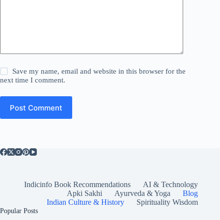
Save my name, email and website in this browser for the
next time I comment.
Post Comment
Indicinfo Book Recommendations
AI & Technology
Apki Sakhi
Ayurveda & Yoga
Blog
Indian Culture & History
Spirituality Wisdom
Popular Posts