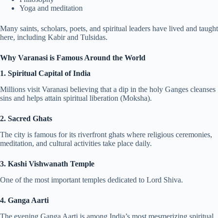
Yoga and meditation
Many saints, scholars, poets, and spiritual leaders have lived and taught
here, including Kabir and Tulsidas.
Why Varanasi is Famous Around the World
1. Spiritual Capital of India
Millions visit Varanasi believing that a dip in the holy Ganges cleanses
sins and helps attain spiritual liberation (Moksha).
2. Sacred Ghats
The city is famous for its riverfront ghats where religious ceremonies,
meditation, and cultural activities take place daily.
3. Kashi Vishwanath Temple
One of the most important temples dedicated to Lord Shiva.
4. Ganga Aarti
The evening Ganga Aarti is among India’s most mesmerizing spiritual