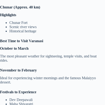
Chunar (Approx. 40 km)
Highlights
Chunar Fort
Scenic river views
Historical heritage
Best Time to Visit Varanasi
October to March
The most pleasant weather for sightseeing, temple visits, and boat
rides.
November to February
Ideal for experiencing winter mornings and the famous Malaiyyo
dessert.
Festivals to Experience
Dev Deepawali
Maha Shivaratri