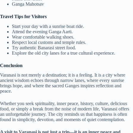
Ganga Mahotsav
Travel Tips for Visitors
Start your day with a sunrise boat ride.
Attend the evening Ganga Aarti.
Wear comfortable walking shoes.
Respect local customs and temple rules.
Try authentic Banarasi street food.
Explore the old city lanes for a true cultural experience.
Conclusion
Varanasi is not merely a destination; it is a feeling. It is a city where
ancient wisdom echoes through narrow lanes, where every sunrise
brings hope, and where the sacred Ganges inspires reflection and
peace.
Whether you seek spirituality, inner peace, history, culture, delicious
food, or simply a break from the noise of modern life, Varanasi offers
an unforgettable journey. The city reminds us that happiness is often
found in simplicity, devotion, and moments of quiet contemplation.
A visit to Varanasi is not just a trip—it is an inner peace and