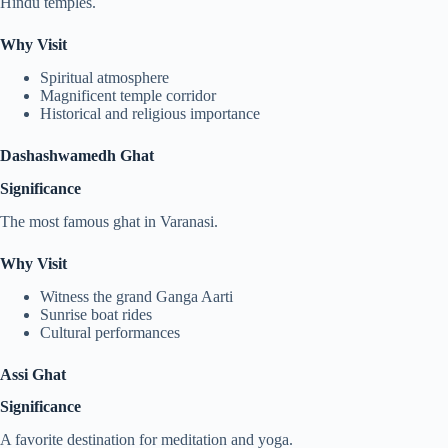
Hindu temples.
Why Visit
Spiritual atmosphere
Magnificent temple corridor
Historical and religious importance
Dashashwamedh Ghat
Significance
The most famous ghat in Varanasi.
Why Visit
Witness the grand Ganga Aarti
Sunrise boat rides
Cultural performances
Assi Ghat
Significance
A favorite destination for meditation and yoga.