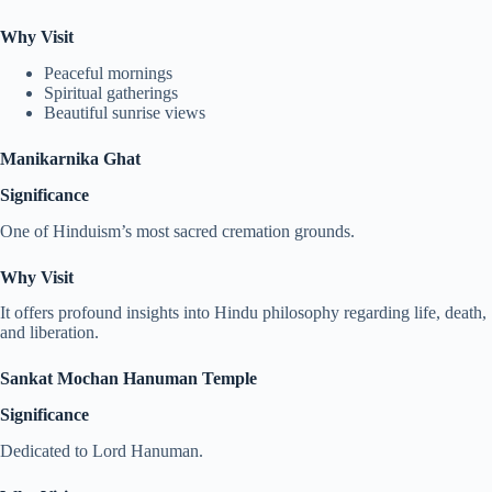
Why Visit
Peaceful mornings
Spiritual gatherings
Beautiful sunrise views
Manikarnika Ghat
Significance
One of Hinduism’s most sacred cremation grounds.
Why Visit
It offers profound insights into Hindu philosophy regarding life, death,
and liberation.
Sankat Mochan Hanuman Temple
Significance
Dedicated to Lord Hanuman.