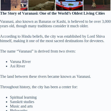
The Story of Varanasi: One of the World’s Oldest Living Cities
Varanasi, also known as Banaras or Kashi, is believed to be over 3,000
years old, though many traditions consider it much older.
According to Hindu beliefs, the city was established by Lord Shiva
himself, making it one of the most sacred destinations for devotees.
The name “Varanasi” is derived from two rivers:
Varuna River
Asi River
The land between these rivers became known as Varanasi.
Throughout history, the city has been a center for:
Spiritual learning
Sanskrit studies
Music and arts
Philosophy