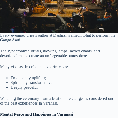
Every evening, priests gather at Dashashwamedh Ghat to perform the
Ganga Aarti.
The synchronized rituals, glowing lamps, sacred chants, and
devotional music create an unforgettable atmosphere.
Many visitors describe the experience as:
Emotionally uplifting
Spiritually transformative
Deeply peaceful
Watching the ceremony from a boat on the Ganges is considered one
of the best experiences in Varanasi.
Mental Peace and Happiness in Varanasi