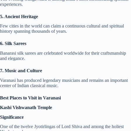
experiences.
5. Ancient Heritage
Few cities in the world can claim a continuous cultural and spiritual
history spanning thousands of years.
6. Silk Sarees
Banarasi silk sarees are celebrated worldwide for their craftsmanship
and elegance.
7. Music and Culture
Varanasi has produced legendary musicians and remains an important
center of Indian classical music.
Best Places to Visit in Varanasi
Kashi Vishwanath Temple
Significance
One of the twelve Jyotirlingas of Lord Shiva and among the holiest