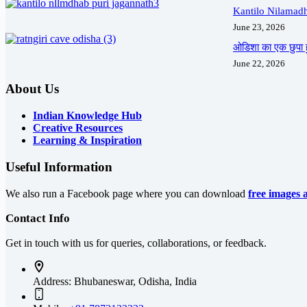
Kantilo Nilamadh
June 23, 2026
ओडिशा का एक छुपा ह
June 22, 2026
About Us
Indian Knowledge Hub
Creative Resources
Learning & Inspiration
Useful Information
We also run a Facebook page where you can download
free images 
Contact Info
Get in touch with us for queries, collaborations, or feedback.
Address:
Bhubaneswar, Odisha, India