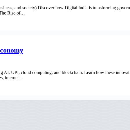
ness, and society) Discover how Digital India is transforming governan
. The Rise of…
 Economy
ng AI, UPI, cloud computing, and blockchain. Learn how these innovation
es, internet…