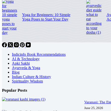
Yoga for Beginners: 10 Simple
Ay
Yoga Poses to Start Your Day
Ac
Indicinfo Book Recommendations
AI & Technology
Apki Sakhi
Ayurveda & Yoga
Blog
Indian Culture & History
Spirituality Wisdom
Popular Posts
Varanasi: The Ete
June 25, 2026