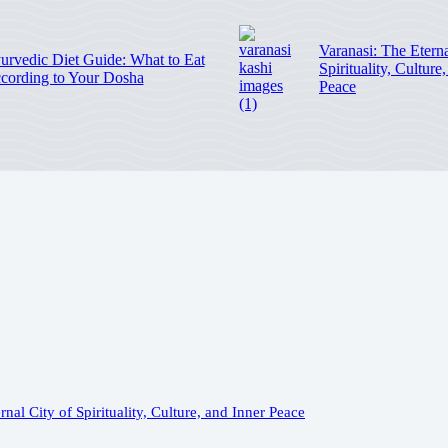
Varanasi: The Eterna
urvedic Diet Guide: What to Eat
Spirituality, Culture
cording to Your Dosha
Peace
rnal City of Spirituality, Culture, and Inner Peace