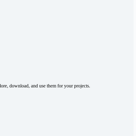
lore, download, and use them for your projects.