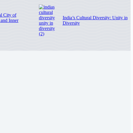
l City of
India’s Cultural Diversity: Unity in
, and Inner
Diversity