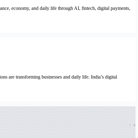
ce, economy, and daily life through AI, fintech, digital payments,
s are transforming businesses and daily life. India’s digital