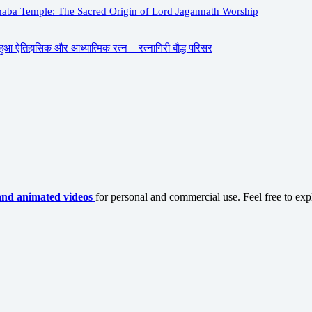
aba Temple: The Sacred Origin of Lord Jagannath Worship
ुआ ऐतिहासिक और आध्यात्मिक रत्न – रत्नागिरी बौद्ध परिसर
and animated videos
for personal and commercial use. Feel free to exp