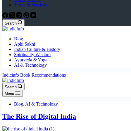
Terms & Services
Search
Blog
Apki Sakhi
Indian Culture & History
Spirituality Wisdom
Ayurveda & Yoga
AI & Technology
Indicinfo Book Recommendations
Search
Menu
Blog
,
AI & Technology
The Rise of Digital India