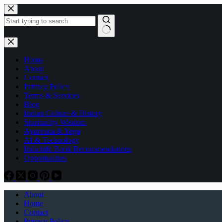
Skip
to
content
No
results
Home
About
Contact
Privacy Policy
Terms & Services
Blog
Indian Culture & History
Spirituality Wisdom
Ayurveda & Yoga
AI & Technology
Indicinfo Book Recommendations
Opportunities
About
Home
Contact
Privacy Policy