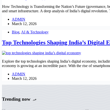
How Technology is Transforming the Nation’s Future (governance, busi
and smart infrastructure. A deep analysis of India’s digital revolution
ADMIN
March 12, 2026
Blog
,
AI & Technology
Top Technologies Shaping India’s Digital
Explore the top technologies shaping India’s digital economy, includi
economy is growing at an incredible pace. With the rise of smartphon
ADMIN
March 12, 2026
Trending now