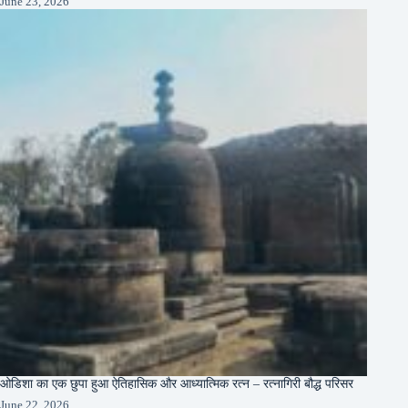
June 23, 2026
ओडिशा का एक छुपा हुआ ऐतिहासिक और आध्यात्मिक रत्न – रत्नागिरी बौद्ध परिसर
June 22, 2026