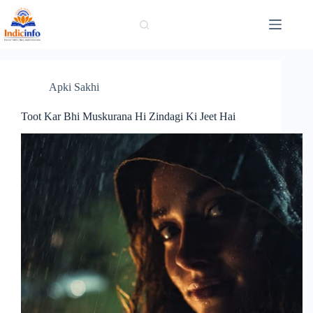
Skip
to
content
Apki Sakhi
Toot Kar Bhi Muskurana Hi Zindagi Ki Jeet Hai