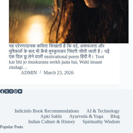
यह प्रेरणादायक कविता सिखाती है कि दर्द, असफलता और
मुश्किलों के बाद भी कैसे मुस्कुराकर जिंदगी जीती जाती है। पढ़ें
एक दिल छू लेने वाली motivational poem हिंदी में। Toot
kar bhi jo muskurana seekh jaata hai, Wahi insaan
zindagi…
ADMIN
March 23, 2026
Indicinfo Book Recommendations
AI & Technology
Apki Sakhi
Ayurveda & Yoga
Blog
Indian Culture & History
Spirituality Wisdom
Popular Posts