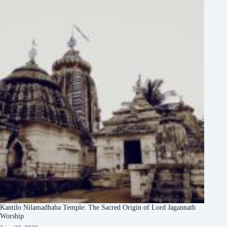
Kantilo Nilamadhaba Temple: The Sacred Origin of Lord Jagannath
Worship