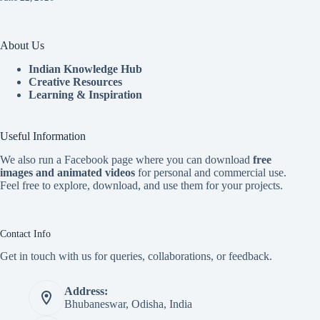
About Us
Indian Knowledge Hub
Creative Resources
Learning & Inspiration
Useful Information
We also run a Facebook page where you can download
free
images and animated videos
for personal and commercial use.
Feel free to explore, download, and use them for your projects.
Contact Info
Get in touch with us for queries, collaborations, or feedback.
Address:
Bhubaneswar, Odisha, India