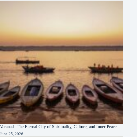
Varanasi: The Eternal City of Spirituality, Culture, and Inner Peace
June 25, 2026