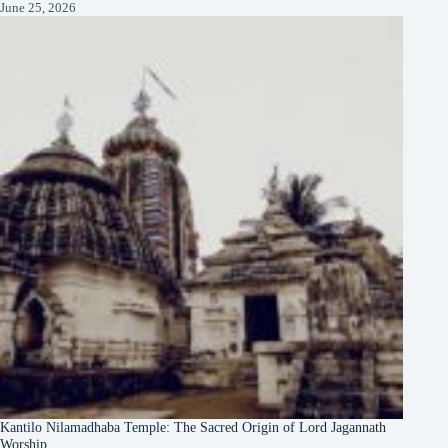
June 25, 2026
Kantilo Nilamadhaba Temple: The Sacred Origin of Lord Jagannath
Worship