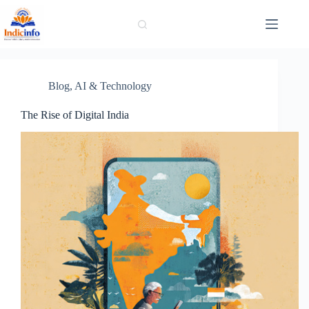
Skip
to
content
Blog
,
AI & Technology
The Rise of Digital India