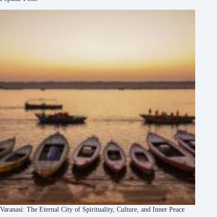
Varanasi: The Eternal City of Spirituality, Culture, and Inner Peace