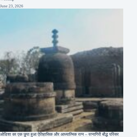
June 23, 2026
ओडिशा का एक छुपा हुआ ऐतिहासिक और आध्यात्मिक रत्न – रत्नागिरी बौद्ध परिसर