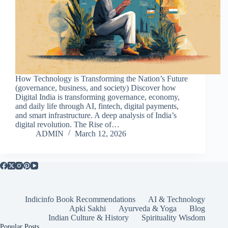
How Technology is Transforming the Nation’s Future
(governance, business, and society) Discover how
Digital India is transforming governance, economy,
and daily life through AI, fintech, digital payments,
and smart infrastructure. A deep analysis of India’s
digital revolution. The Rise of…
ADMIN
March 12, 2026
Indicinfo Book Recommendations
AI & Technology
Apki Sakhi
Ayurveda & Yoga
Blog
Indian Culture & History
Spirituality Wisdom
Popular Posts