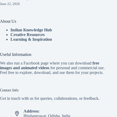
June 22, 2026
About Us
Indian Knowledge Hub
Creative Resources
Learning & Inspiration
Useful Information
We also run a Facebook page where you can download
free
images and animated videos
for personal and commercial use.
Feel free to explore, download, and use them for your projects.
Contact Info
Get in touch with us for queries, collaborations, or feedback.
Address:
Bhubaneswar, Odisha, India