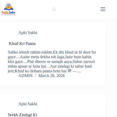
Skip
to
content
Apki Sakhi
Khud Ko Paana
Sabko khush rakhte-rakhte,Ek din khud se hi door ho
gaye…Aaine mein dekha toh laga,Jaise hum kahin
kho gaye…Phir dheere se samajh aaya,Sabse zaroori
rishta apnae se hota hai…Aur zindagi ki sabse badi
jeet,Khud ko dobara paana hota hai 💭 —…
ADMIN
March 20, 2026
Apki Sakhi
Seekh Zindagi Ki