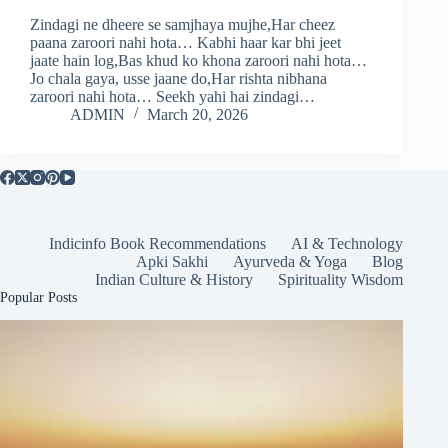
Zindagi ne dheere se samjhaya mujhe,Har cheez
paana zaroori nahi hota… Kabhi haar kar bhi jeet
jaate hain log,Bas khud ko khona zaroori nahi hota…
Jo chala gaya, usse jaane do,Har rishta nibhana
zaroori nahi hota… Seekh yahi hai zindagi…
ADMIN
March 20, 2026
Indicinfo Book Recommendations
AI & Technology
Apki Sakhi
Ayurveda & Yoga
Blog
Indian Culture & History
Spirituality Wisdom
Popular Posts