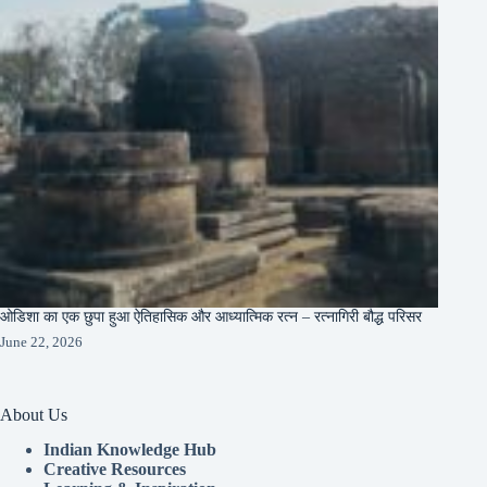
ओडिशा का एक छुपा हुआ ऐतिहासिक और आध्यात्मिक रत्न – रत्नागिरी बौद्ध परिसर
June 22, 2026
About Us
Indian Knowledge Hub
Creative Resources