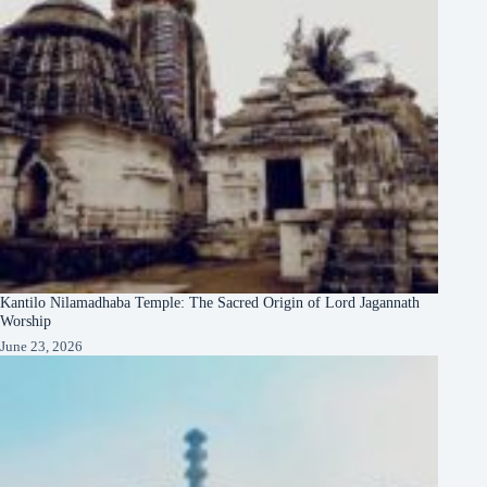
Kantilo Nilamadhaba Temple: The Sacred Origin of Lord Jagannath
Worship
June 23, 2026