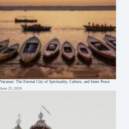
Varanasi: The Eternal City of Spirituality, Culture, and Inner Peace
June 25, 2026