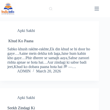
Skip
to
content
Apki Sakhi
Khud Ko Paana
Sabko khush rakhte-rakhte,Ek din khud se hi door ho
gaye…Aaine mein dekha toh laga,Jaise hum kahin
kho gaye…Phir dheere se samajh aaya,Sabse zaroori
rishta apnae se hota hai…Aur zindagi ki sabse badi
jeet,Khud ko dobara paana hota hai 💭 —…
ADMIN
March 20, 2026
Apki Sakhi
Seekh Zindagi Ki