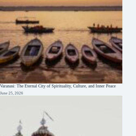
Varanasi: The Eternal City of Spirituality, Culture, and Inner Peace
June 25, 2026