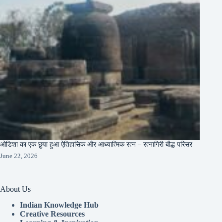
ओडिशा का एक छुपा हुआ ऐतिहासिक और आध्यात्मिक रत्न – रत्नागिरी बौद्ध परिसर
June 22, 2026
About Us
Indian Knowledge Hub
Creative Resources