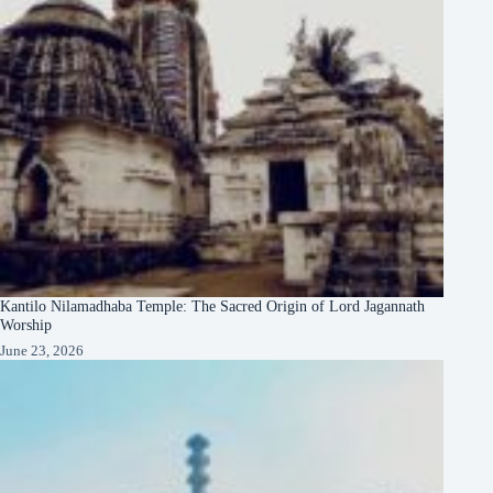
Kantilo Nilamadhaba Temple: The Sacred Origin of Lord Jagannath
Worship
June 23, 2026