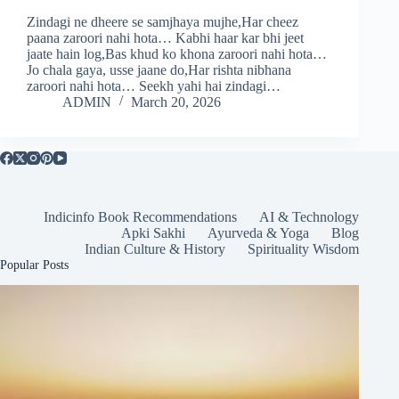
Zindagi ne dheere se samjhaya mujhe,Har cheez
paana zaroori nahi hota… Kabhi haar kar bhi jeet
jaate hain log,Bas khud ko khona zaroori nahi hota…
Jo chala gaya, usse jaane do,Har rishta nibhana
zaroori nahi hota… Seekh yahi hai zindagi…
ADMIN
March 20, 2026
Indicinfo Book Recommendations
AI & Technology
Apki Sakhi
Ayurveda & Yoga
Blog
Indian Culture & History
Spirituality Wisdom
Popular Posts