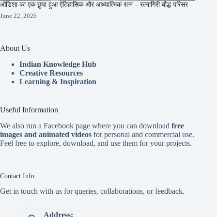
ओडिशा का एक छुपा हुआ ऐतिहासिक और आध्यात्मिक रत्न – रत्नागिरी बौद्ध परिसर
June 22, 2026
About Us
Indian Knowledge Hub
Creative Resources
Learning & Inspiration
Useful Information
We also run a Facebook page where you can download
free
images and animated videos
for personal and commercial use.
Feel free to explore, download, and use them for your projects.
Contact Info
Get in touch with us for queries, collaborations, or feedback.
Address: