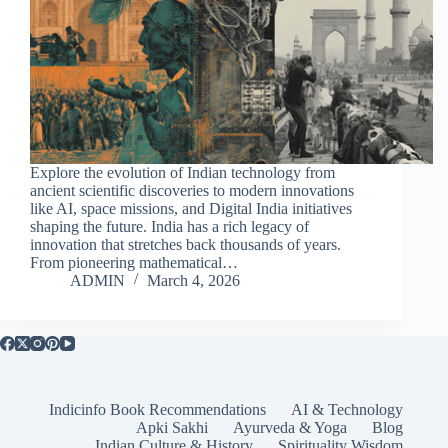
Explore the evolution of Indian technology from
ancient scientific discoveries to modern innovations
like AI, space missions, and Digital India initiatives
shaping the future. India has a rich legacy of
innovation that stretches back thousands of years.
From pioneering mathematical…
ADMIN
March 4, 2026
Indicinfo Book Recommendations
AI & Technology
Apki Sakhi
Ayurveda & Yoga
Blog
Indian Culture & History
Spirituality Wisdom