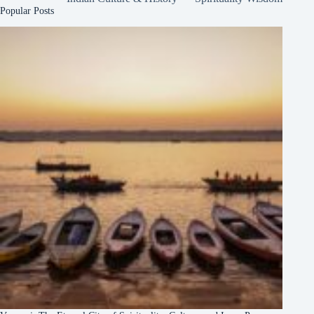
Popular Posts