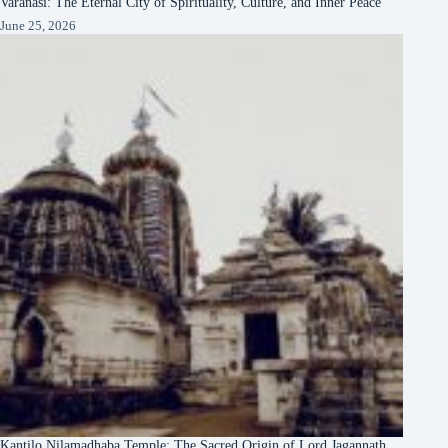
Varanasi: The Eternal City of Spirituality, Culture, and Inner Peace
June 25, 2026
Kantilo Nilamadhaba Temple: The Sacred Origin of Lord Jagannath