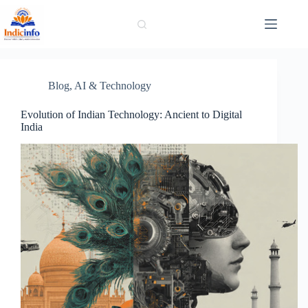
Skip
to
content
Blog
,
AI & Technology
Evolution of Indian Technology: Ancient to Digital
India