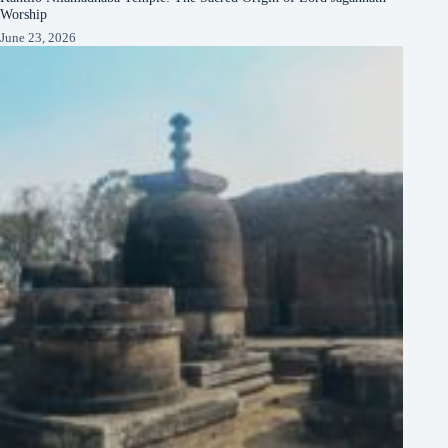
Worship
June 23, 2026