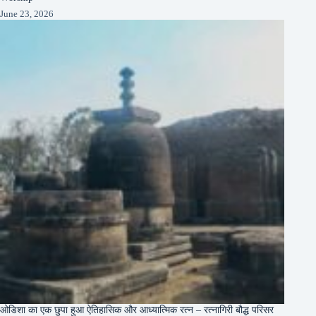
June 23, 2026
ओडिशा का एक छुपा हुआ ऐतिहासिक और आध्यात्मिक रत्न – रत्नागिरी बौद्ध परिसर