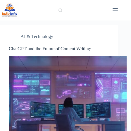
Skip
to
content
AI & Technology
ChatGPT and the Future of Content Writing: