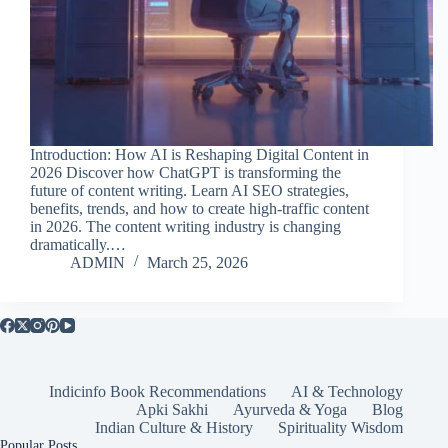
Introduction: How AI is Reshaping Digital Content in
2026 Discover how ChatGPT is transforming the
future of content writing. Learn AI SEO strategies,
benefits, trends, and how to create high-traffic content
in 2026. The content writing industry is changing
dramatically.…
ADMIN
March 25, 2026
Indicinfo Book Recommendations
AI & Technology
Apki Sakhi
Ayurveda & Yoga
Blog
Indian Culture & History
Spirituality Wisdom
Popular Posts