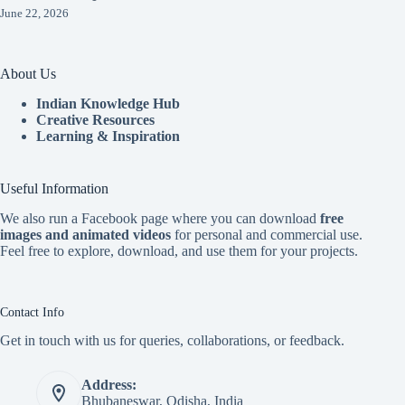
June 22, 2026
About Us
Indian Knowledge Hub
Creative Resources
Learning & Inspiration
Useful Information
We also run a Facebook page where you can download
free
images and animated videos
for personal and commercial use.
Feel free to explore, download, and use them for your projects.
Contact Info
Get in touch with us for queries, collaborations, or feedback.
Address:
Bhubaneswar, Odisha, India