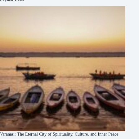
Varanasi: The Eternal City of Spirituality, Culture, and Inner Peace