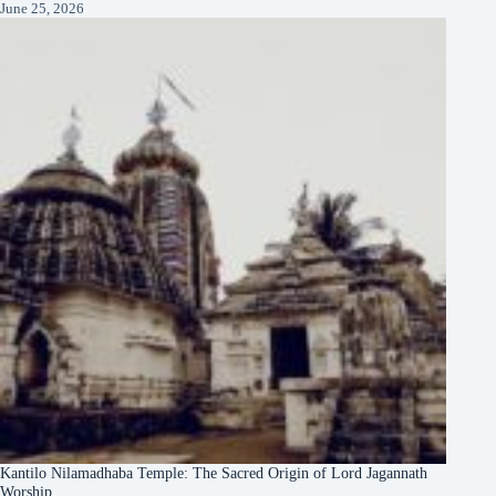
June 25, 2026
Kantilo Nilamadhaba Temple: The Sacred Origin of Lord Jagannath
Worship