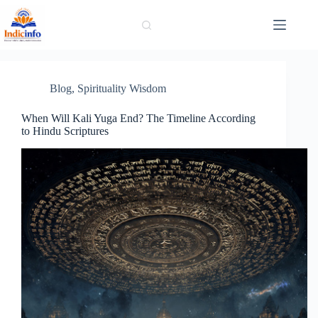
Skip
to
content
Blog
,
Spirituality Wisdom
When Will Kali Yuga End? The Timeline According
to Hindu Scriptures