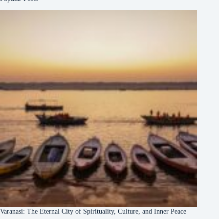
Varanasi: The Eternal City of Spirituality, Culture, and Inner Peace