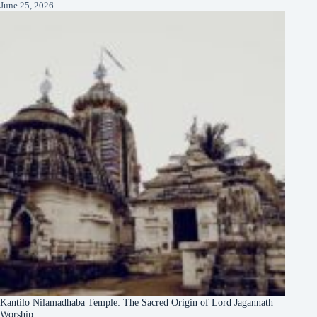
June 25, 2026
Kantilo Nilamadhaba Temple: The Sacred Origin of Lord Jagannath
Worship