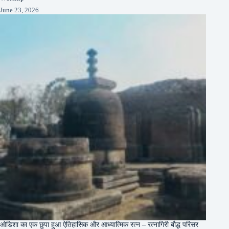
June 23, 2026
ओडिशा का एक छुपा हुआ ऐतिहासिक और आध्यात्मिक रत्न – रत्नागिरी बौद्ध परिसर