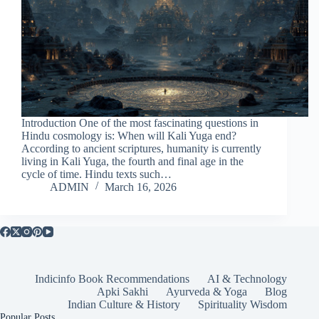
Introduction One of the most fascinating questions in
Hindu cosmology is: When will Kali Yuga end?
According to ancient scriptures, humanity is currently
living in Kali Yuga, the fourth and final age in the
cycle of time. Hindu texts such…
ADMIN
March 16, 2026
Indicinfo Book Recommendations
AI & Technology
Apki Sakhi
Ayurveda & Yoga
Blog
Indian Culture & History
Spirituality Wisdom
Popular Posts