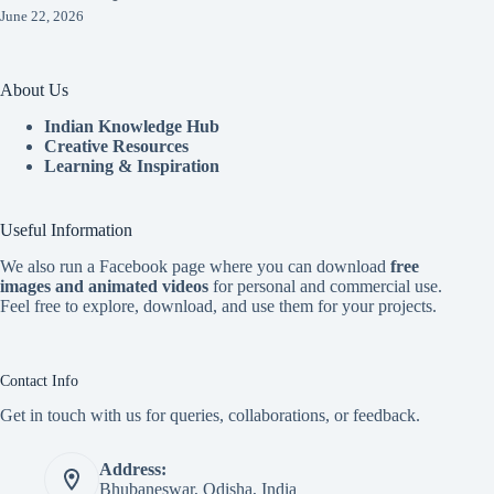
June 22, 2026
About Us
Indian Knowledge Hub
Creative Resources
Learning & Inspiration
Useful Information
We also run a Facebook page where you can download
free
images and animated videos
for personal and commercial use.
Feel free to explore, download, and use them for your projects.
Contact Info
Get in touch with us for queries, collaborations, or feedback.
Address:
Bhubaneswar, Odisha, India