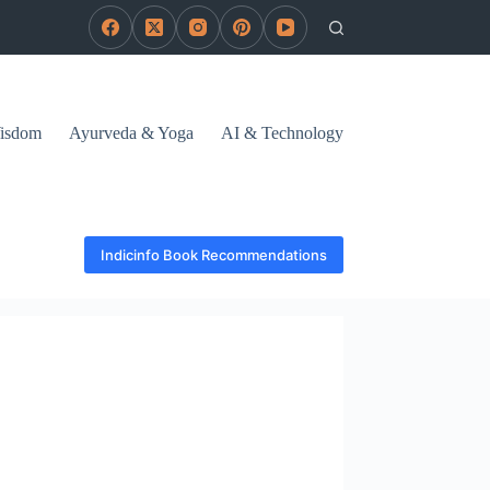
Wisdom
Ayurveda & Yoga
AI & Technology
Indicinfo Book Recommendations