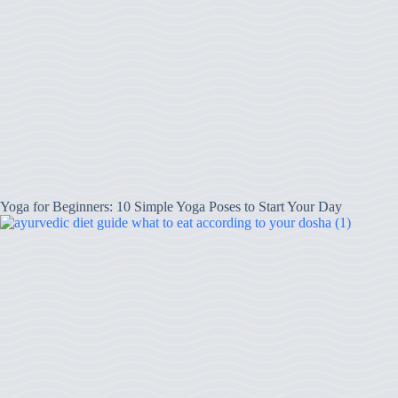
Yoga for Beginners: 10 Simple Yoga Poses to Start Your Day