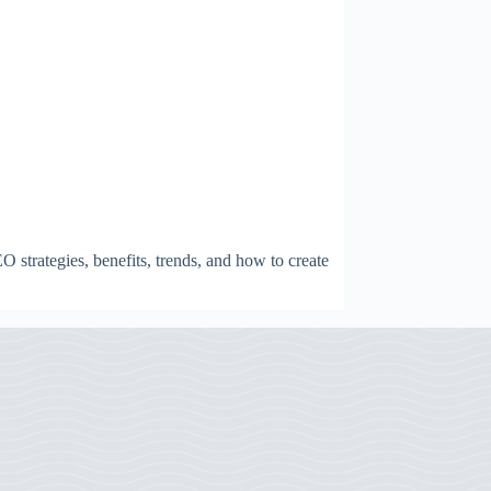
strategies, benefits, trends, and how to create