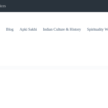
ices
Blog
Apki Sakhi
Indian Culture & History
Spirituality 