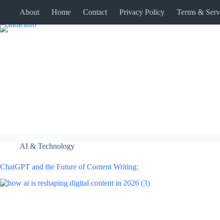
Skip
About
Home
Contact
Privacy Policy
Terms & Serv
to
content
AI & Technology
ChatGPT and the Future of Content Writing: