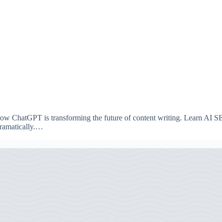
w ChatGPT is transforming the future of content writing. Learn AI SEO 
dramatically.…