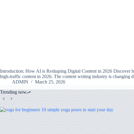
Introduction: How AI is Reshaping Digital Content in 2026 Discover ho
high-traffic content in 2026. The content writing industry is changing 
ADMIN
March 25, 2026
Trending now