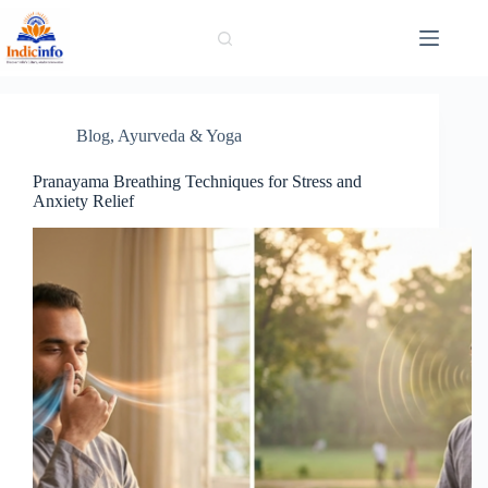
Skip
to
content
Blog
,
Ayurveda & Yoga
Pranayama Breathing Techniques for Stress and
Anxiety Relief