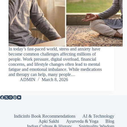
In today’s fast-paced world, stress and anxiety have
become common challenges affecting millions of
people. Work pressure, digital overload, financial
concerns, and lifestyle changes often lead to mental
fatigue and emotional imbalance. While medications
and therapy can help, many people…
ADMIN
March 8, 2026
Indicinfo Book Recommendations
AI & Technology
Apki Sakhi
Ayurveda & Yoga
Blog
Indian Culture & History
Spirituality Wisdom