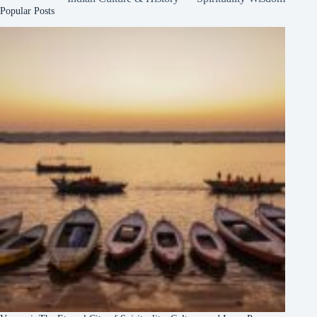
Popular Posts