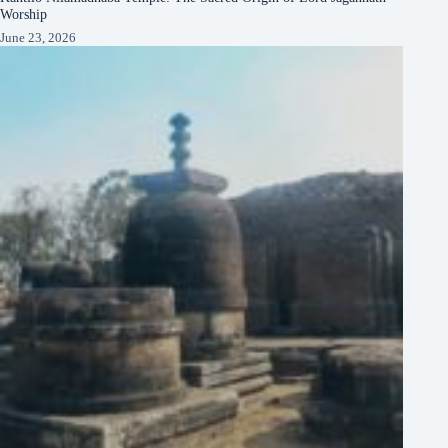
Worship
June 23, 2026