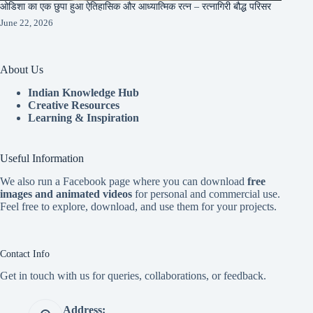
ओडिशा का एक छुपा हुआ ऐतिहासिक और आध्यात्मिक रत्न – रत्नागिरी बौद्ध परिसर
June 22, 2026
About Us
Indian Knowledge Hub
Creative Resources
Learning & Inspiration
Useful Information
We also run a Facebook page where you can download
free
images and animated videos
for personal and commercial use.
Feel free to explore, download, and use them for your projects.
Contact Info
Get in touch with us for queries, collaborations, or feedback.
Address: