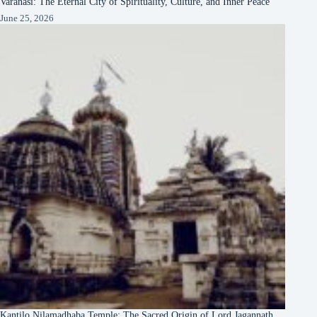
Varanasi: The Eternal City of Spirituality, Culture, and Inner Peace
June 25, 2026
Kantilo Nilamadhaba Temple: The Sacred Origin of Lord Jagannath